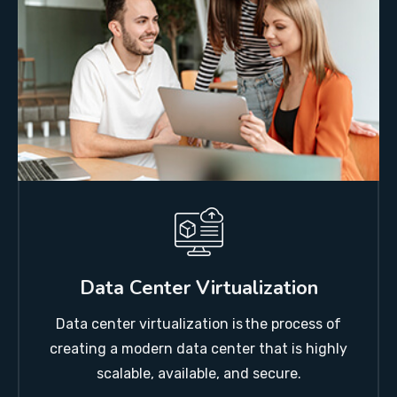
Data Center Virtualization
Data center virtualization is the process of
creating a modern data center that is highly
scalable, available, and secure.