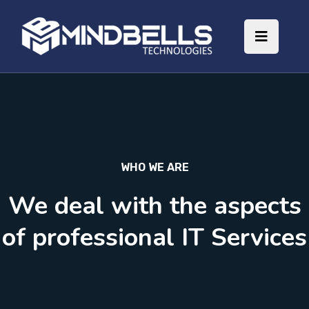
WHO WE ARE
We deal with the aspects
of professional IT Services