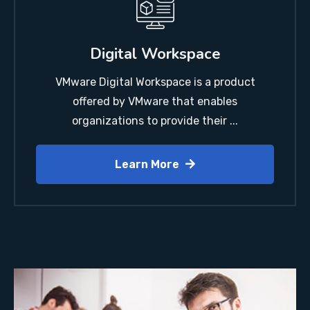
Digital Workspace
VMware Digital Workspace is a product
offered by VMware that enables
organizations to provide their ...
Learn More