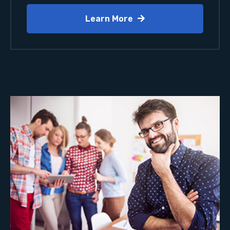
Learn More