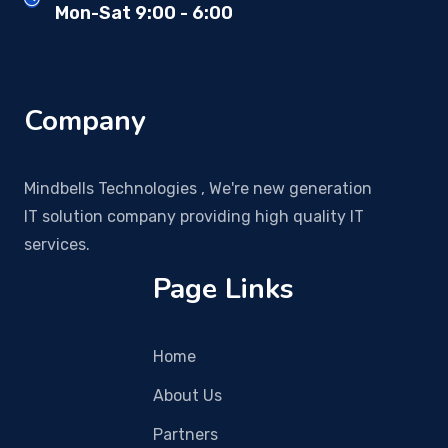
Mon-Sat 9:00 - 6:00
Company
Mindbells Technologies , We're new generation
IT solution company providing high quality IT
services.
Page Links
Home
About Us
Partners