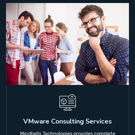
VMware Consulting Services
Mindbells Technologies provides complete