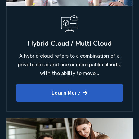
Hybrid Cloud / Multi Cloud
A hybrid cloud refers to a combination of a
private cloud and one or more public clouds,
with the ability to move...
Learn More