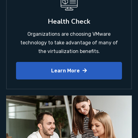
Health Check
Organizations are choosing VMware
technology to take advantage of many of
the virtualization benefits.
Learn More