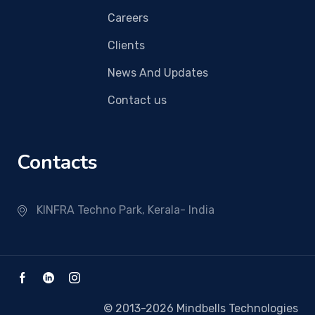
Careers
Clients
News And Updates
Contact us
Contacts
KINFRA Techno Park, Kerala- India
© 2013-2026 Mindbells Technologies