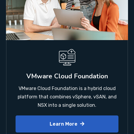
VMware Cloud Foundation
VMware Cloud Foundation is a hybrid cloud
platform that combines vSphere, vSAN, and
NSX into a single solution.
Learn More