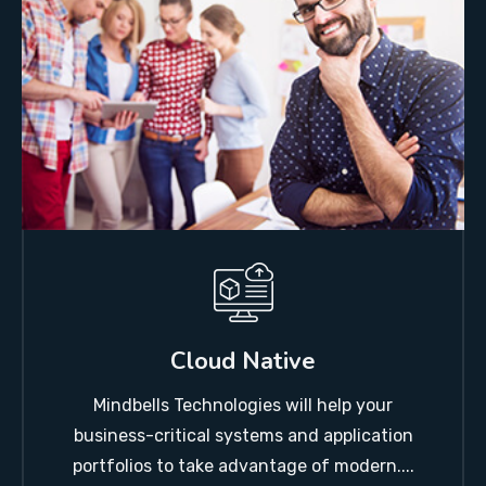
Cloud Native
Mindbells Technologies will help your
business-critical systems and application
portfolios to take advantage of modern....