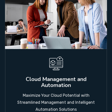
Cloud Management and
Automation
Maximize Your Cloud Potential with
Streamlined Management and Intelligent
Automation Solutions