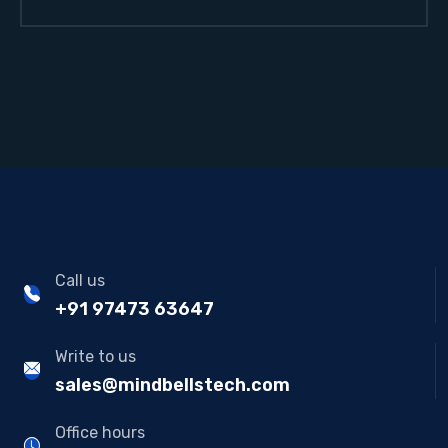
Call us
+91 97473 63647
Write to us
sales@mindbellstech.com
Office hours