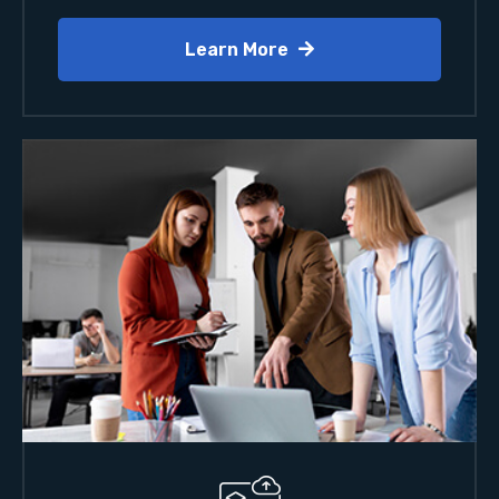
Learn More