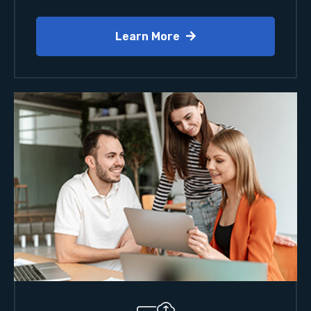
Learn More