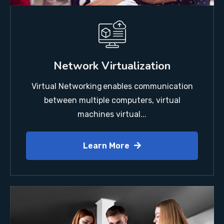
Network Virtualization
Virtual Networking enables communication
between multiple computers, virtual
machines virtual...
Learn More