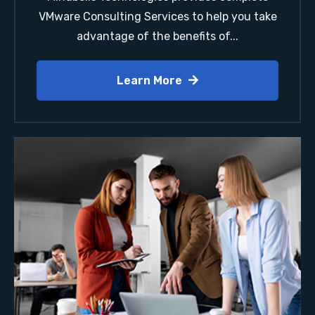
VMware Consulting Services to help you take
advantage of the benefits of...
Learn More