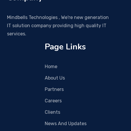
Mindbells Technologies , We're new generation
IT solution company providing high quality IT
services.
Page Links
Home
About Us
Partners
Careers
Clients
News And Updates