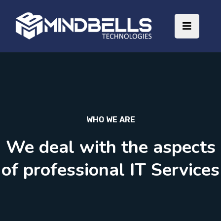
WHO WE ARE
We deal with the aspects
of professional IT Services