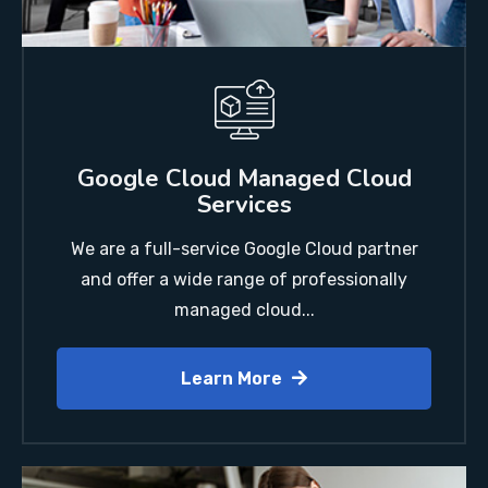
Google Cloud Managed Cloud
Services
We are a full-service Google Cloud partner
and offer a wide range of professionally
managed cloud...
Learn More