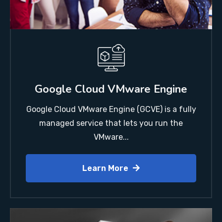
Google Cloud VMware Engine
Google Cloud VMware Engine (GCVE) is a fully
managed service that lets you run the
VMware...
Learn More