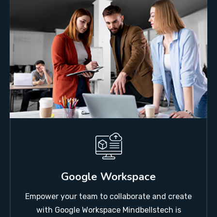
Google Workspace
Empower your team to collaborate and create
with Google Workspace Mindbellstech is