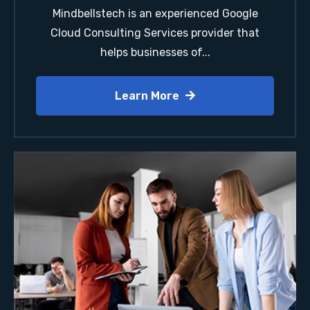
Mindbellstech is an experienced Google
Cloud Consulting Services provider that
helps businesses of...
Learn More