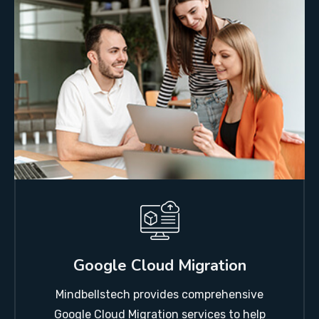
Google Cloud Migration
Mindbellstech provides comprehensive
Google Cloud Migration services to help