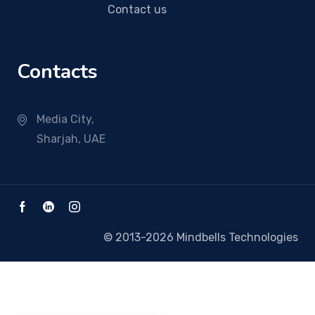
Contact us
Contacts
Media City,
Sharjah, UAE
© 2013-2026 Mindbells Technologies