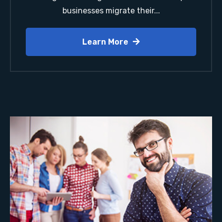
businesses migrate their...
Learn More