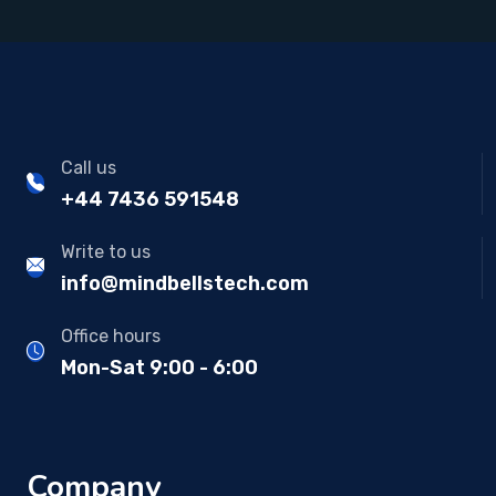
Call us
+44 7436 591548
Write to us
info@mindbellstech.com
Office hours
Mon-Sat 9:00 - 6:00
Company