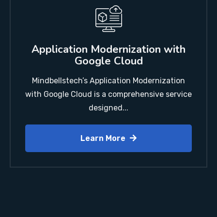
Application Modernization with
Google Cloud
Mindbellstech’s Application Modernization
with Google Cloud is a comprehensive service
designed...
Learn More