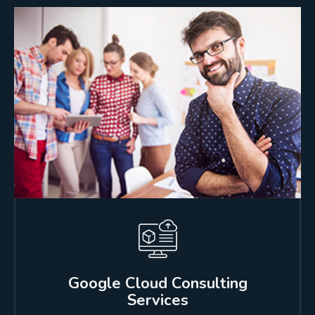
Google Cloud Consulting
Services