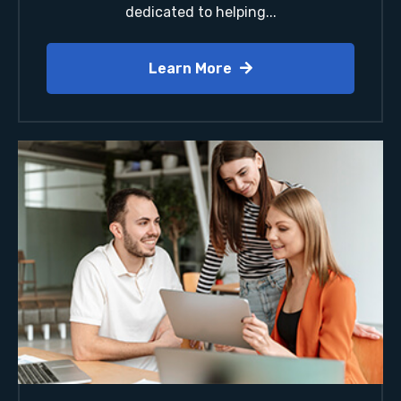
dedicated to helping...
Learn More